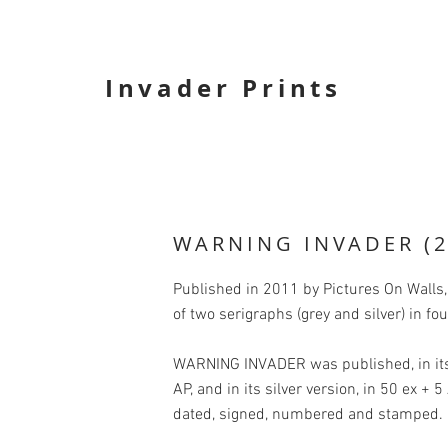
Invader Prints
WARNING INVADER (2
Published in 2011 by Pictures On Wall
of two serigraphs (grey and silver) in f
WARNING INVADER was published, in its 
AP, and in its silver version, in 50 ex + 
dated, signed, numbered and stamped.