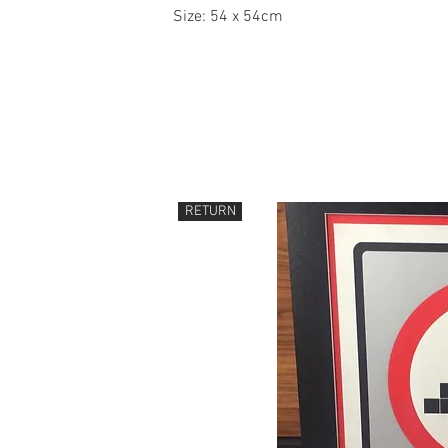
Size: 54 x 54cm
RETURN