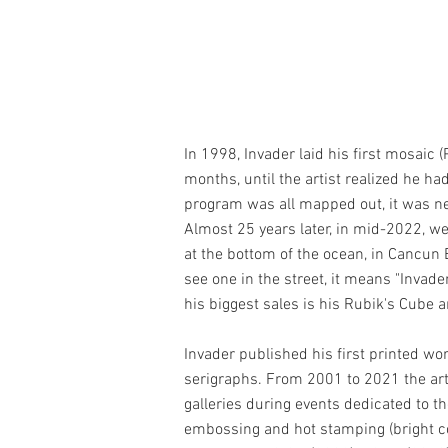
In 1998, Invader laid his first mosaic 
months, until the artist realized he h
program was all mapped out, it was ne
Almost 25 years later, in mid-2022, w
at the bottom of the ocean, in Cancun 
see one in the street, it means "Invad
his biggest sales is his Rubik's Cube
Invader published his first printed wor
serigraphs. From 2001 to 2021 the arti
galleries during events dedicated to t
embossing and hot stamping (bright color