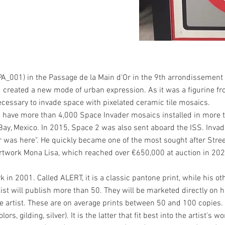
(PA_001) in the Passage de la Main d'Or in the 9th arrondissement of
ad created a new mode of urban expression. As it was a figurine f
cessary to invade space with pixelated ceramic tile mosaics.
e have more than 4,000 Space Invader mosaics installed in more 
Bay, Mexico. In 2015, Space 2 was also sent aboard the ISS. Invad
er was here". He quickly became one of the most sought after Stree
 artwork Mona Lisa, which reached over €650,000 at auction in 202
k in 2001. Called ALERT, it is a classic pantone print, while his ot
st will publish more than 50. They will be marketed directly on hi
he artist. These are on average prints between 50 and 100 copies
s, gilding, silver). It is the latter that fit best into the artist's 