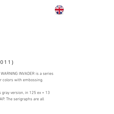
011)
s, WARNING INVADER is a series
our colors with embossing.
gray version, in 125 ex + 13
5 AP. The serigraphs are all