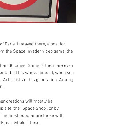
 Paris. It stayed there, alone, for
rom the Space Invader video game, the
than 80 cities. Some of them are even
er did all his works himself, when you
t Art artists of his generation. Among
0.
her creations will mostly be
s site, the "Space Shop", or by
. The most popular are those with
work as a whole. These