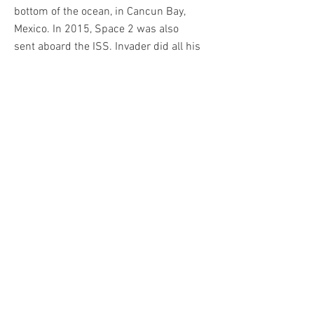
bottom of the ocean, in Cancun Bay,
Mexico. In 2015, Space 2 was also
sent aboard the ISS. Invader did all his
works himself, when you see one in
the street, it means "Invader was
here". He quickly became one of the
most sought after Street Art artists of
his generation. Among his biggest
sales is his Rubik's Cube artwork
Mona Lisa, which reached over
€650,000 at auction in 2020.
Invader published his first printed
work in 2001. Called ALERT, it is a
classic pantone print, while his other
creations will mostly be serigraphs.
From 2001 to 2021 the artist will
publish more than 50. They will be