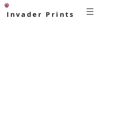
Invader Prints