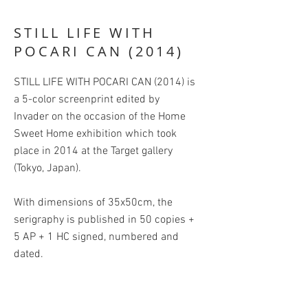
STILL LIFE WITH
POCARI CAN (2014)
STILL LIFE WITH POCARI CAN (2014) is
a 5-color screenprint edited by
Invader on the occasion of the Home
Sweet Home exhibition which took
place in 2014 at the Target gallery
(Tokyo, Japan).
With dimensions of 35x50cm, the
serigraphy is published in 50 copies +
5 AP + 1 HC signed, numbered and
dated.