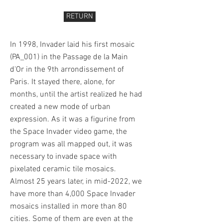
RETURN
In 1998, Invader laid his first mosaic
(PA_001) in the Passage de la Main
d'Or in the 9th arrondissement of
Paris. It stayed there, alone, for
months, until the artist realized he had
created a new mode of urban
expression. As it was a figurine from
the Space Invader video game, the
program was all mapped out, it was
necessary to invade space with
pixelated ceramic tile mosaics.
Almost 25 years later, in mid-2022, we
have more than 4,000 Space Invader
mosaics installed in more than 80
cities. Some of them are even at the