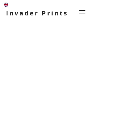
Invader Prints