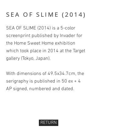
SEA OF SLIME (2014)
SEA OF SLIME (2014) is a 5-color
screenprint published by Invader for
the Home Sweet Home exhibition
which took place in 2014 at the Target
gallery (Tokyo, Japan).
With dimensions of 49.5x34.7cm, the
serigraphy is published in 50 ex + 4
AP signed, numbered and dated.
RETURN