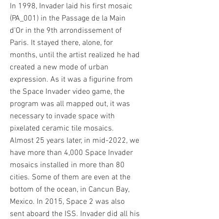
In 1998, Invader laid his first mosaic
(PA_001) in the Passage de la Main
d'Or in the 9th arrondissement of
Paris. It stayed there, alone, for
months, until the artist realized he had
created a new mode of urban
expression. As it was a figurine from
the Space Invader video game, the
program was all mapped out, it was
necessary to invade space with
pixelated ceramic tile mosaics.
Almost 25 years later, in mid-2022, we
have more than 4,000 Space Invader
mosaics installed in more than 80
cities. Some of them are even at the
bottom of the ocean, in Cancun Bay,
Mexico. In 2015, Space 2 was also
sent aboard the ISS. Invader did all his