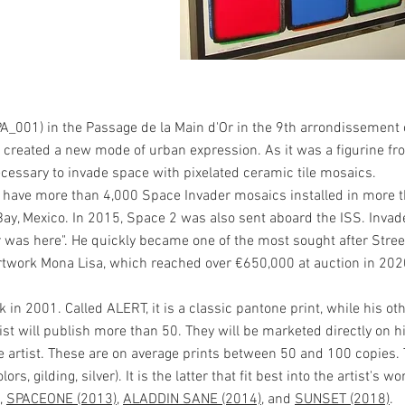
PA_001) in the Passage de la Main d'Or in the 9th arrondissement of
ad created a new mode of urban expression. As it was a figurine f
cessary to invade space with pixelated ceramic tile mosaics.
e have more than 4,000 Space Invader mosaics installed in more t
Bay, Mexico. In 2015, Space 2 was also sent aboard the ISS. Invad
r was here". He quickly became one of the most sought after Stree
artwork Mona Lisa, which reached over €650,000 at auction in 202
 in 2001. Called ALERT, it is a classic pantone print, while his ot
t will publish more than 50. They will be marketed directly on his
he artist. These are on average prints between 50 and 100 copies.
, gilding, silver). It is the latter that fit best into the artist's 
,
SPACEONE (2013)
,
ALADDIN SANE (2014)
, and
SUNSET (2018)
.