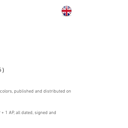
6)
colors, published and distributed on
 + 1 AP, all dated, signed and