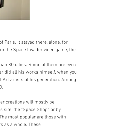
 Paris. It stayed there, alone, for
rom the Space Invader video game, the
han 80 cities. Some of them are even
er did all his works himself, when you
t Art artists of his generation. Among
0.
her creations will mostly be
 site, the "Space Shop", or by
 The most popular are those with
work as a whole. These