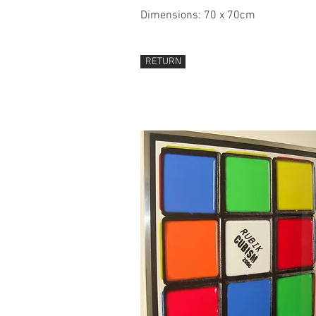
Dimensions: 70 x 70cm
RETURN