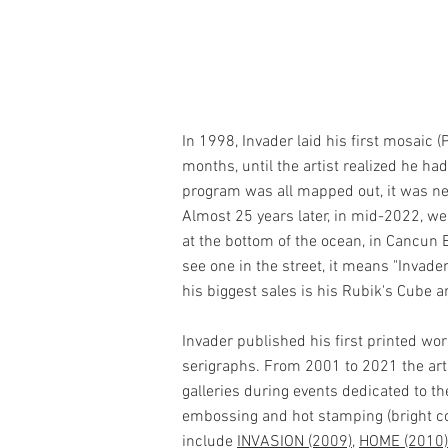
In 1998, Invader laid his first mosaic (
months, until the artist realized he h
program was all mapped out, it was ne
Almost 25 years later, in mid-2022, w
at the bottom of the ocean, in Cancun 
see one in the street, it means "Invade
his biggest sales is his Rubik's Cube 
Invader published his first printed work
serigraphs. From 2001 to 2021 the artis
galleries during events dedicated to t
embossing and hot stamping (bright colors
include
INVASION (2009)
,
HOME (2010)