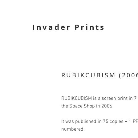
Invader Prints
RUBIKCUBISM (200
RUBIKCUBISM is a screen print in 7 
the
Space Shop
in 2006.
It was published in 75 copies + 1 PP
numbered.