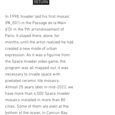
RETURN
In 1998, Invader laid his first mosaic
(PA_001) in the Passage de la Main
d'Or in the 9th arrondissement of
Paris. It stayed there, alone, for
months, until the artist realized he had
created a new mode of urban
expression. As it was a figurine from
the Space Invader video game, the
program was all mapped out, it was
necessary to invade space with
pixelated ceramic tile mosaics.
Almost 25 years later, in mid-2022, we
have more than 4,000 Space Invader
mosaics installed in more than 80
cities. Some of them are even at the
bottom of the ocean, in Cancun Bay,