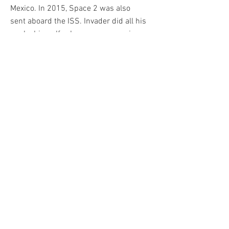
Mexico. In 2015, Space 2 was also
sent aboard the ISS. Invader did all his
works himself, when you see one in
the street, it means "Invader was
here". He quickly became one of the
most sought after Street Art artists of
his generation. Among his biggest
sales is his Rubik's Cube artwork
Mona Lisa, which reached over
€650,000 at auction in 2020.
Invader published his first printed
work in 2001. Called ALERT, it is a
classic pantone print, while his other
creations will mostly be serigraphs.
From 2001 to 2021 the artist will
publish more than 50. They will be
marketed directly on his site, the