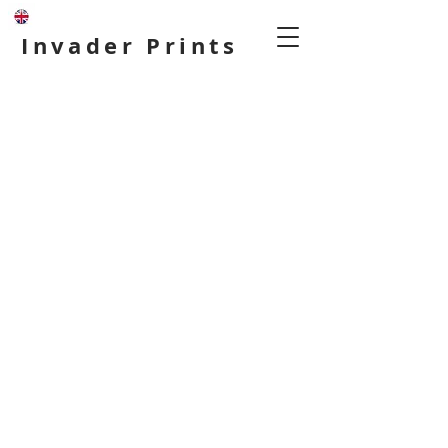
Invader Prints