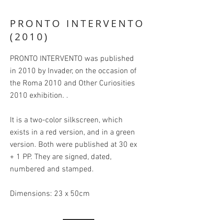
PRONTO INTERVENTO
(2010)
PRONTO INTERVENTO was published
in 2010 by Invader, on the occasion of
the Roma 2010 and Other Curiosities
2010 exhibition. .
It is a two-color silkscreen, which
exists in a red version, and in a green
version. Both were published at 30 ex
+ 1 PP. They are signed, dated,
numbered and stamped.
Dimensions: 23 x 50cm