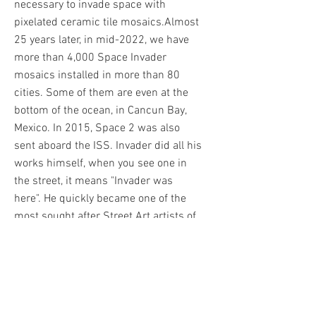
necessary to invade space with
pixelated ceramic tile mosaics.
Almost
25 years later, in mid-2022, we have
more than 4,000 Space Invader
mosaics installed in more than 80
cities. Some of them are even at the
bottom of the ocean, in Cancun Bay,
Mexico. In 2015, Space 2 was also
sent aboard the ISS. Invader did all his
works himself, when you see one in
the street, it means "Invader was
here". He quickly became one of the
most sought after Street Art artists of
his generation. Among his biggest
sales is his Rubik's Cube artwork
Mona Lisa, which reached over
€650,000 at auction in 2020.
Invader
published his first printed work in