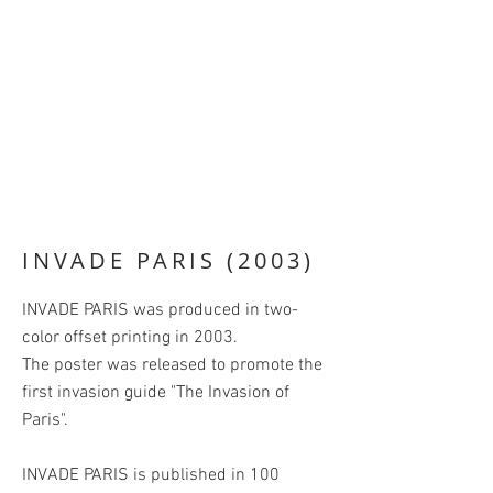
INVADE PARIS (2003)
INVADE PARIS was produced in two-
color offset printing in 2003.
The poster was released to promote the
first invasion guide "The Invasion of
Paris".
INVADE PARIS is published in 100