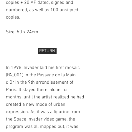
copies + 20 AP dated, signed and
numbered, as well as 100 unsigned
copies.
Size: 50 x 24cm
RETURN
In 1998, Invader laid his first mosaic
(PA_001) in the Passage de la Main
d'Or in the 9th arrondissement of
Paris. It stayed there, alone, for
months, until the artist realized he had
created a new mode of urban
expression. As it was a figurine from
the Space Invader video game, the
program was all mapped out, it was