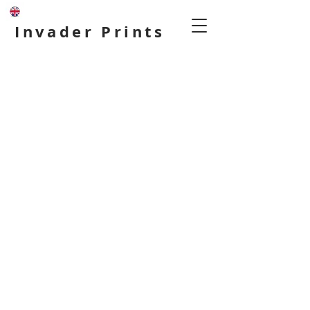
Invader Prints